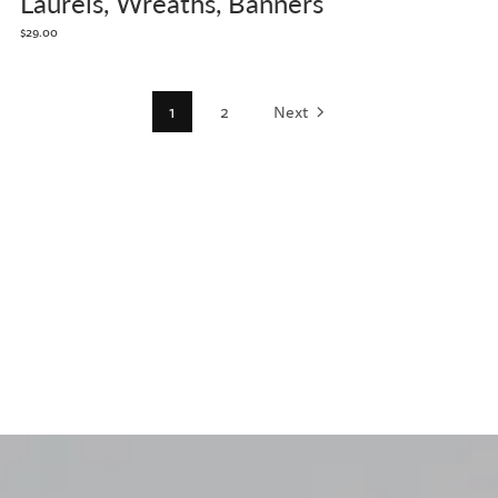
Laurels, Wreaths, Banners
$29.00
1
2
Next