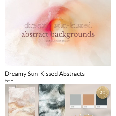
Dreamy Sun-Kissed Abstracts
$19.00