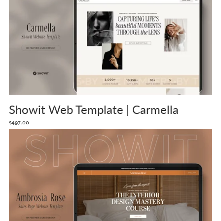
Showit Web Template | Carmella
$497.00