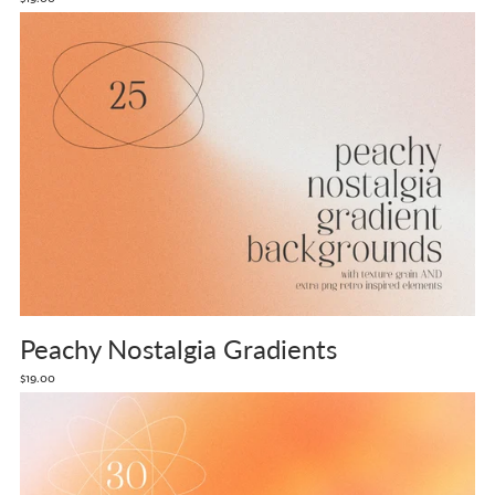
Peachy Nostalgia Gradients
$19.00