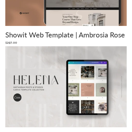
Showit Web Template | Ambrosia Rose
$297.00