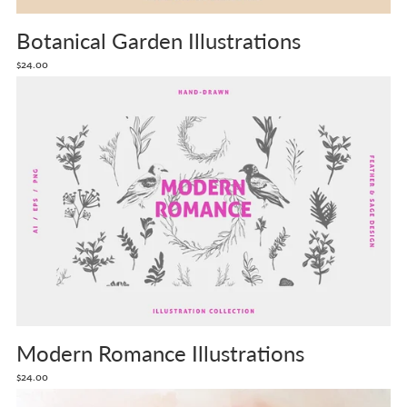
Botanical Garden Illustrations
$24.00
Modern Romance Illustrations
$24.00