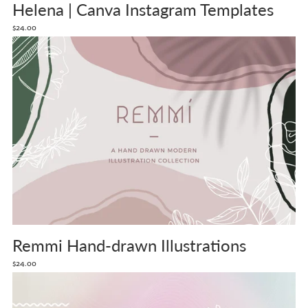
Helena | Canva Instagram Templates
$24.00
Remmi Hand-drawn Illustrations
$24.00