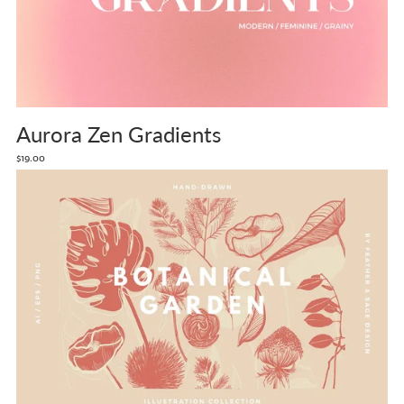
Aurora Zen Gradients
$19.00