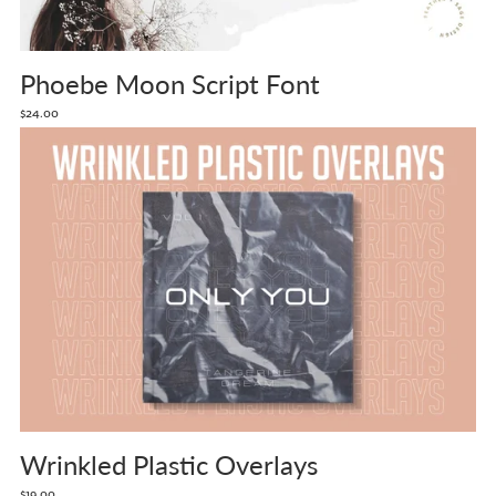
Phoebe Moon Script Font
$24.00
Wrinkled Plastic Overlays
$19.00