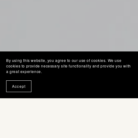
By using this website, you agree to our use of cookies. We use
cookies to provide necessary site functionality and provide you with
a great experience.
Accept