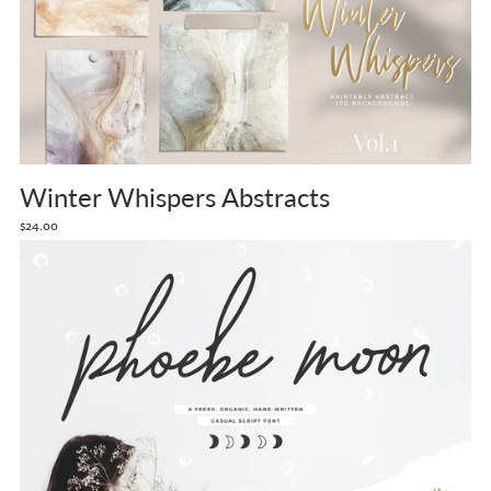
Winter Whispers Abstracts
$24.00