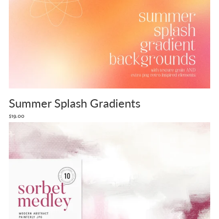
Summer Splash Gradients
$19.00