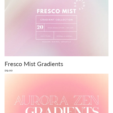
Fresco Mist Gradients
$19.00