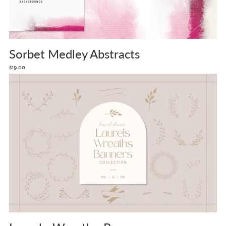
Sorbet Medley Abstracts
$19.00